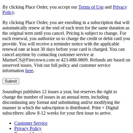
By clicking Place Order, you accept our
Terms of Use
and
Privacy
Policy
.
By clicking Place Order, you are enrolling in a subscription that will
automatically renew at the end of each term for the same duration as
the original term until you cancel. Pricing is subject to change. For
each renewal, you authorize us to charge the credit or debit card you
provide. You will receive a reminder notice with the applicable
renewal rate at least 30 days before your card is charged. You can
cancel anytime by contacting customer service at
MarineCS@Firecrown.com or 423-888-9809. Refunds are based on
unserved issues. Visit our full policy and customer service
information
here
.
Soundings
publishes 12 issues a year, but reserves the right to
change the number of issues in an annual term, including
discontinuing any format and substituting and/or modifying the
manner in which the subscription is distributed. Print + Digital
subscribers: allow 8-12 weeks for your first issue to arrive.
Customer Service
Privacy Policy