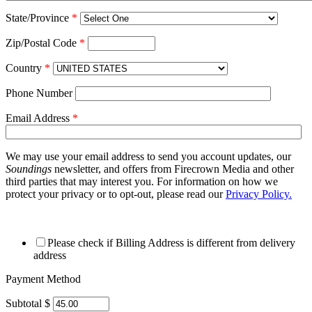
State/Province
*
Zip/Postal Code
*
Country
*
Phone Number
Email Address
*
We may use your email address to send you account updates, our
Soundings
newsletter, and offers from Firecrown Media and other
third parties that may interest you. For information on how we
protect your privacy or to opt-out, please read our
Privacy Policy.
Please check if Billing Address is different from delivery
address
Payment Method
Subtotal $