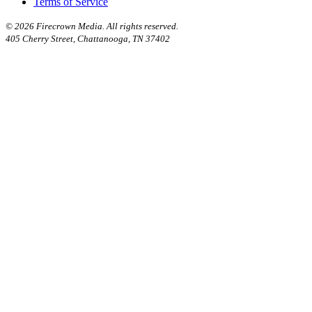
Terms of Service
©
2026 Firecrown Media. All rights reserved.
405 Cherry Street, Chattanooga, TN 37402