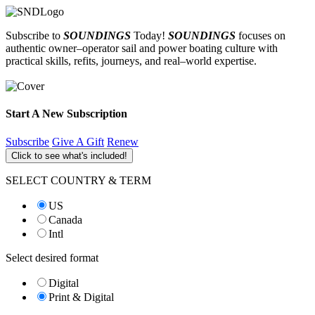
Subscribe to
SOUNDINGS
Today!
SOUNDINGS
focuses on
authentic owner–operator sail and power boating culture with
practical skills, refits, journeys, and real–world expertise.
Start A New Subscription
Subscribe
Give A Gift
Renew
Click to see what's included!
SELECT COUNTRY & TERM
US
Canada
Intl
Select desired format
Digital
Print & Digital