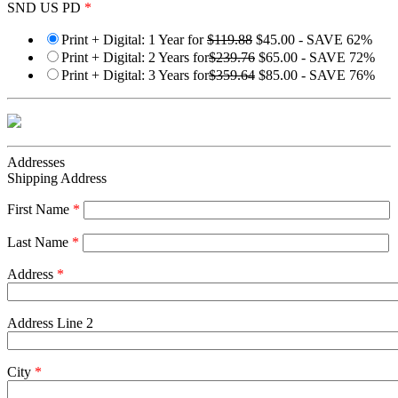
SND US PD
*
Print + Digital: 1 Year for
$119.88
$45.00 - SAVE 62%
Print + Digital: 2 Years for
$239.76
$65.00 - SAVE 72%
Print + Digital: 3 Years for
$359.64
$85.00 - SAVE 76%
Addresses
Shipping Address
First Name
*
Last Name
*
Address
*
Address Line 2
City
*