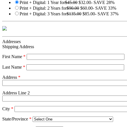
Print + Digital: 1 Year for
$45.00
$32.00
- SAVE 28%
Print + Digital: 2 Years for
$90.00
$60.00
- SAVE 33%
Print + Digital: 3 Years for
$135.00
$85.00
- SAVE 37%
Addresses
Shipping Address
First Name
*
Last Name
*
Address
*
Address Line 2
City
*
State/Province
*