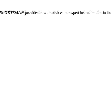
 SPORTSMAN
provides how-to advice and expert instruction for inshor