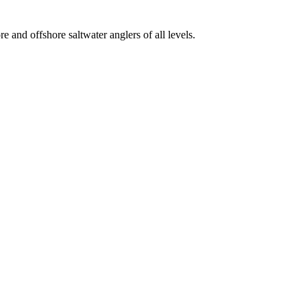
e and offshore saltwater anglers of all levels.