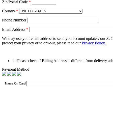
Zip/Postal Code
*
Country
*
Phone Number
Email Address
*
We may use your email address to send you account updates, our
Sal
protect your privacy or to opt-out, please read our
Privacy Policy.
Please check if Billing Address is different from delivery ad
Payment Method
Name On Card