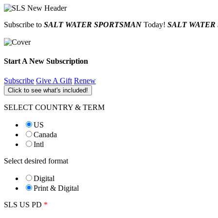
Subscribe to
SALT WATER SPORTSMAN
Today!
SALT WATER
Start A New Subscription
Subscribe
Give A Gift
Renew
Click to see what's included!
SELECT COUNTRY & TERM
US
Canada
Intl
Select desired format
Digital
Print & Digital
SLS US PD
*