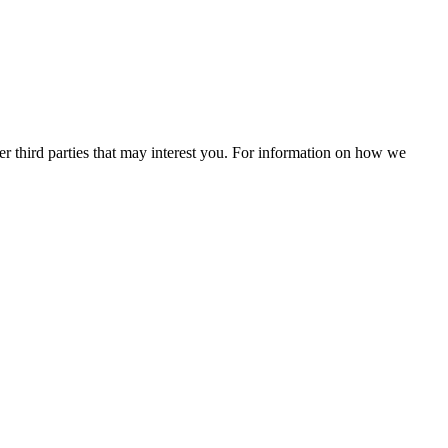
r third parties that may interest you. For information on how we