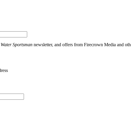
t Water Sportsman
newsletter, and offers from Firecrown Media and othe
dress