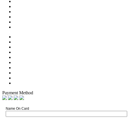
Payment Method
Name On Card