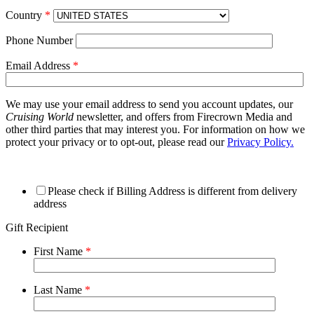
Country
*
Phone Number
Email Address
*
We may use your email address to send you account updates, our
Cruising World
newsletter, and offers from Firecrown Media and
other third parties that may interest you. For information on how we
protect your privacy or to opt-out, please read our
Privacy Policy.
Please check if Billing Address is different from delivery
address
Gift Recipient
First Name
*
Last Name
*