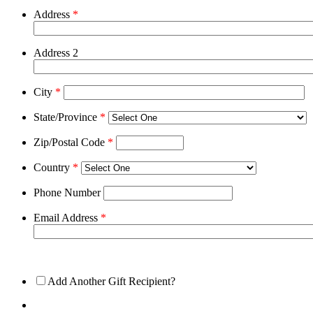
Address
*
Address 2
City
*
State/Province
*
Zip/Postal Code
*
Country
*
Phone Number
Email Address
*
Add Another Gift Recipient?