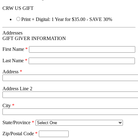
CRW US GIFT
Print + Digital: 1 Year for $35.00 - SAVE 30%
Addresses
GIFT GIVER INFORMATION
First Name
*
Last Name
*
Address
*
Address Line 2
City
*
State/Province
*
Zip/Postal Code
*