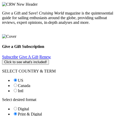
Give a Gift and Save!
Cruising World
magazine is the quintessential
guide for sailing enthusiasts around the globe, providing sailboat
reviews, expert opinions, in-depth analyses and more.
Give a Gift Subscription
Subscribe
Give A Gift
Renew
Click to see what's included!
SELECT COUNTRY & TERM
US
Canada
Intl
Select desired format
Digital
Print & Digital