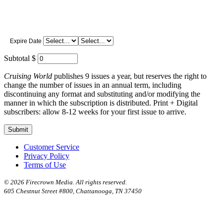
Expire Date
Subtotal $
Cruising World
publishes 9 issues a year, but reserves the right to
change the number of issues in an annual term, including
discontinuing any format and substituting and/or modifying the
manner in which the subscription is distributed. Print + Digital
subscribers: allow 8-12 weeks for your first issue to arrive.
Customer Service
Privacy Policy
Terms of Use
©
2026 Firecrown Media. All rights reserved.
605 Chestnut Street #800, Chattanooga, TN 37450