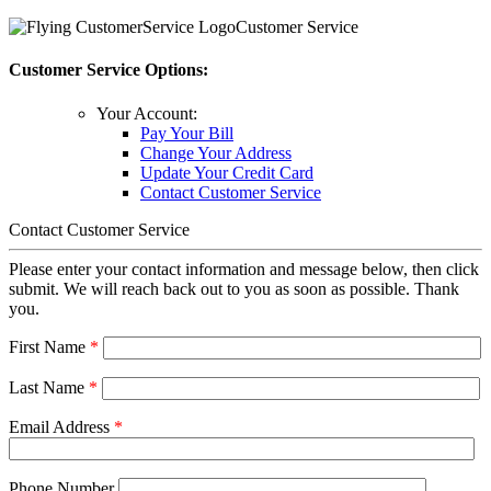
Customer Service
Customer Service Options:
Your Account:
Pay Your Bill
Change Your Address
Update Your Credit Card
Contact Customer Service
Contact Customer Service
Please enter your contact information and message below, then click
submit. We will reach back out to you as soon as possible. Thank
you.
First Name
*
Last Name
*
Email Address
*
Phone Number