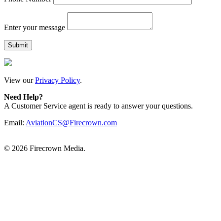
Enter your message
View our
Privacy Policy
.
Need Help?
A Customer Service agent is ready to answer your questions.
Email:
AviationCS@Firecrown.com
©
2026 Firecrown Media.