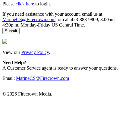
Please
click here
to login.
If you need assistance with your account, email us at
MarineCS@Firecrown.com
, or call 423-888-9809, 8:00am-
4:30p.m. Monday-Friday US Central Time.
View our
Privacy Policy
.
Need Help?
A Customer Service agent is ready to answer your questions.
Email:
MarineCS@Firecrown.com
©
2026 Firecrown Media.