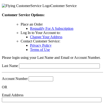
Customer Service
Customer Service Options:
Place an Order
Requalify For A Subscription
Log In to Your Account to:
Change Your Address
Contact Customer Service:
Privacy Policy
Terms of Use
Please login using your Last Name and Email or Account Number.
Last Name
Account Number
OR
Email Address