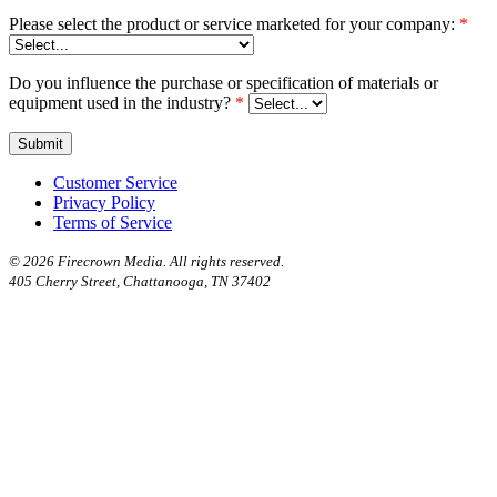
Please select the product or service marketed for your company:
*
Do you influence the purchase or specification of materials or
equipment used in the industry?
*
Customer Service
Privacy Policy
Terms of Service
©
2026 Firecrown Media. All rights reserved.
405 Cherry Street, Chattanooga, TN 37402