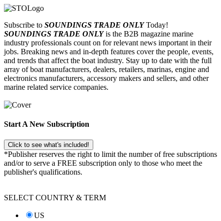
Subscribe to
SOUNDINGS TRADE ONLY
Today!
SOUNDINGS TRADE ONLY
is the B2B magazine marine
industry professionals count on for relevant news important in their
jobs. Breaking news and in-depth features cover the people, events,
and trends that affect the boat industry. Stay up to date with the full
array of boat manufacturers, dealers, retailers, marinas, engine and
electronics manufacturers, accessory makers and sellers, and other
marine related service companies.
Start A New Subscription
Click to see what's included!
*Publisher reserves the right to limit the number of free subscriptions
and/or to serve a FREE subscription only to those who meet the
publisher's qualifications.
SELECT COUNTRY & TERM
US