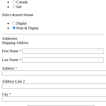
Canada
Intl
Select desired format
Digital
Print & Digital
Addresses
Shipping Address
First Name
*
Last Name
*
Address
*
Address Line 2
City
*