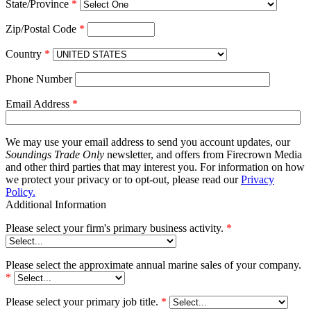
State/Province
*
Zip/Postal Code
*
Country
*
Phone Number
Email Address
*
We may use your email address to send you account updates, our
Soundings Trade Only
newsletter, and offers from Firecrown Media
and other third parties that may interest you. For information on how
we protect your privacy or to opt-out, please read our
Privacy
Policy.
Additional Information
Please select your firm's primary business activity.
*
Please select the approximate annual marine sales of your company.
*
Please select your primary job title.
*