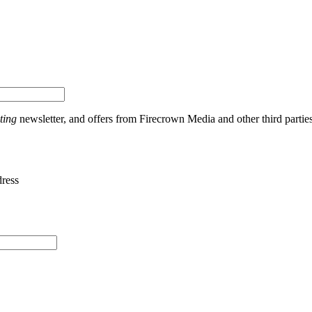
ting
newsletter, and offers from Firecrown Media and other third partie
dress