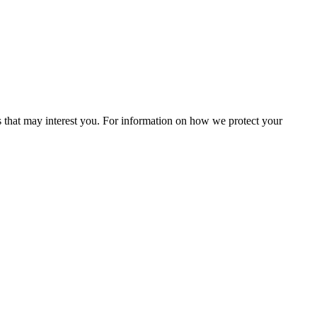
s that may interest you. For information on how we protect your