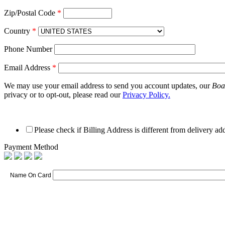
Zip/Postal Code
*
Country
*
Phone Number
Email Address
*
We may use your email address to send you account updates, our
Boa
privacy or to opt-out, please read our
Privacy Policy.
Please check if Billing Address is different from delivery ad
Payment Method
Name On Card