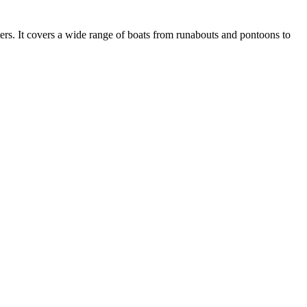
ers. It covers a wide range of boats from runabouts and pontoons to