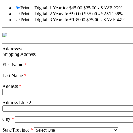
Print + Digital: 1 Year for
$45.00
$35.00 - SAVE 22%
Print + Digital: 2 Years for
$90.00
$55.00 - SAVE 38%
Print + Digital: 3 Years for
$135.00
$75.00 - SAVE 44%
Addresses
Shipping Address
First Name
*
Last Name
*
Address
*
Address Line 2
City
*
State/Province
*