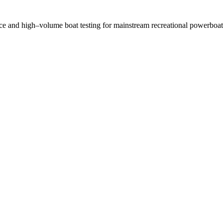
nce and high–volume boat testing for mainstream recreational powerboat