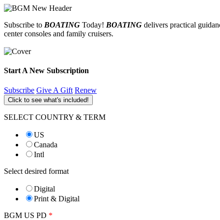
Subscribe to
BOATING
Today!
BOATING
delivers practical guida
center consoles and family cruisers.
Start A New Subscription
Subscribe
Give A Gift
Renew
Click to see what's included!
SELECT COUNTRY & TERM
US
Canada
Intl
Select desired format
Digital
Print & Digital
BGM US PD
*