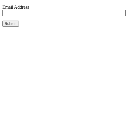
Email Address